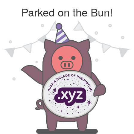
Parked on the Bun!