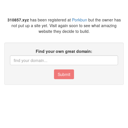
310857.xyz
has been registered at
Porkbun
but the owner has
not put up a site yet. Visit again soon to see what amazing
website they decide to build.
Find your own great domain:
Submit